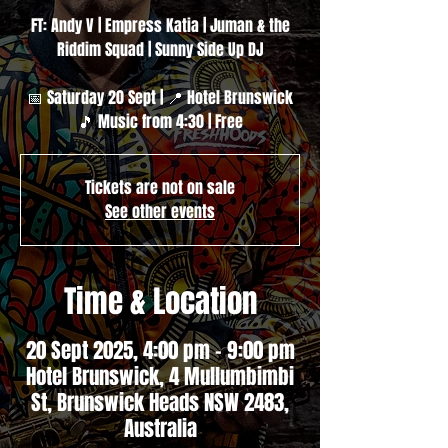
FT: Andy V | Empress Katia | Juman & the
Riddim Squad | Sunny Side Up DJ
📅 Saturday 20 Sept | 📍 Hotel Brunswick
🎵 Music from 4:30 | Free
Tickets are not on sale
See other events
Time & Location
20 Sept 2025, 4:00 pm – 9:00 pm
Hotel Brunswick, 4 Mullumbimbi
St, Brunswick Heads NSW 2483,
Australia