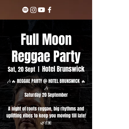
Full Moon
Reggae Party
Hotel Brunswick
Sat, 20 Sept
  |  
🎶🔥 REGGAE PARTY @ HOTEL BRUNSWICK 🔥
🎶
Saturday 20 September
A night of roots reggae, big rhythms and
uplifting vibes to keep you moving till late!
🌿💃🏽